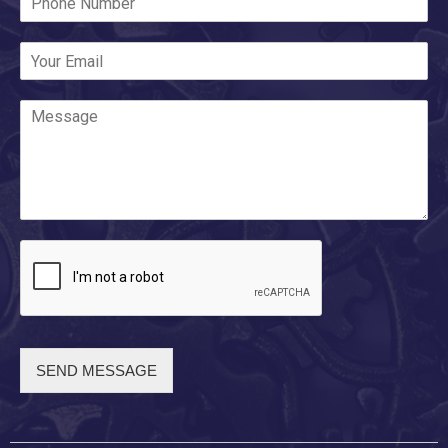
SEND MESSAGE