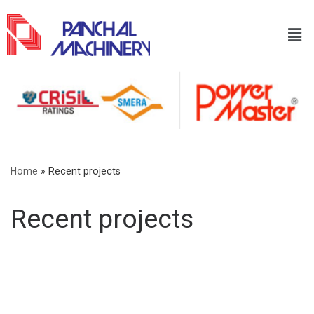
Home
»
Recent projects
Recent projects