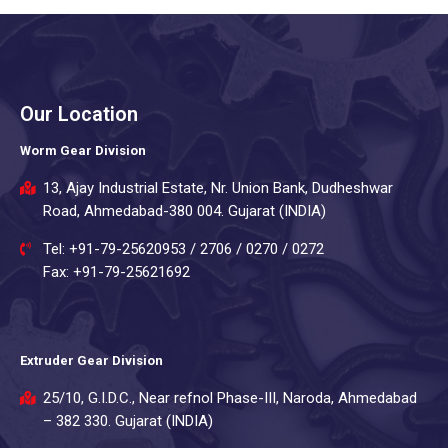
Our Location
Worm Gear Division
13, Ajay Industrial Estate, Nr. Union Bank, Dudheshwar
Road, Ahmedabad-380 004. Gujarat (INDIA)
Tel: +91-79-25620953 / 2706 / 0270 / 0272
Fax: +91-79-25621692
Extruder Gear Division
25/10, G.I.D.C., Near refnol Phase-III, Naroda, Ahmedabad
– 382 330. Gujarat (INDIA)