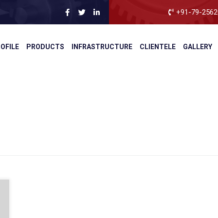
+91-79-2562
OFILE
PRODUCTS
INFRASTRUCTURE
CLIENTELE
GALLERY