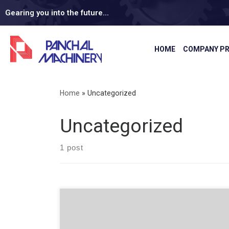
Gearing you into the future...
HOME
COMPANY PR
Home
»
Uncategorized
Uncategorized
1 post