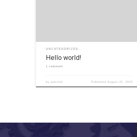
Welcome to WordPress. This is your first post. Edit
or delete it, then start writing!
UNCATEGORIZED
Hello world!
1 comment
by
panchal
Published
August 25, 2020