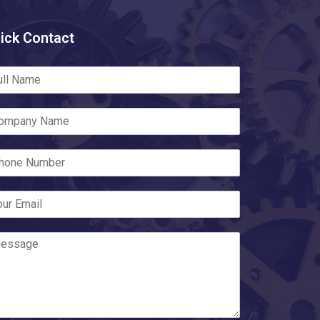
ick Contact