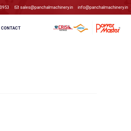
0953
sales@panchalmachinery.in
info@panchalmachinery.in
CONTACT