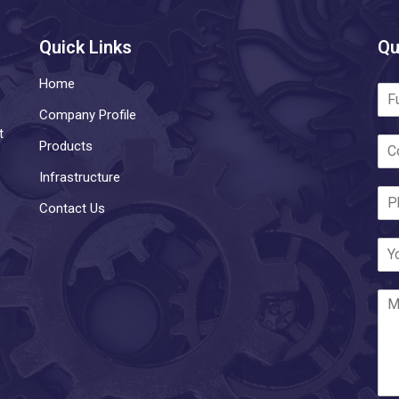
Quick Links
Qu
Home
Company Profile
t
Products
Infrastructure
Contact Us