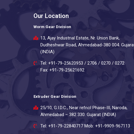
Our Location
Worm Gear Division
13, Ajay Industrial Estate, Nr. Union Bank,
Dudheshwar Road, Ahmedabad-380 004. Gujara
(INDIA)
Tel: +91-79-25620953 / 2706 / 0270 / 0272
Fax: +91-79-25621692
Extruder Gear Division
25/10, G.I.D.C., Near refnol Phase-III, Naroda,
Ahmedabad – 382 330. Gujarat (INDIA)
Tel: +91-79-22840717 Mob: +91-9909-967113